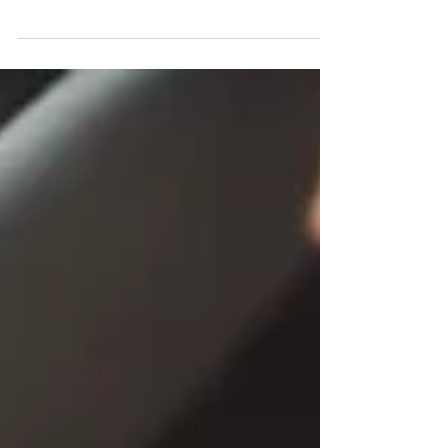
Baby Girl Shower Dress: A Touch of Whimsy If
you’re attending a baby shower for a baby girl,
consider donning a charming baby girl shower...