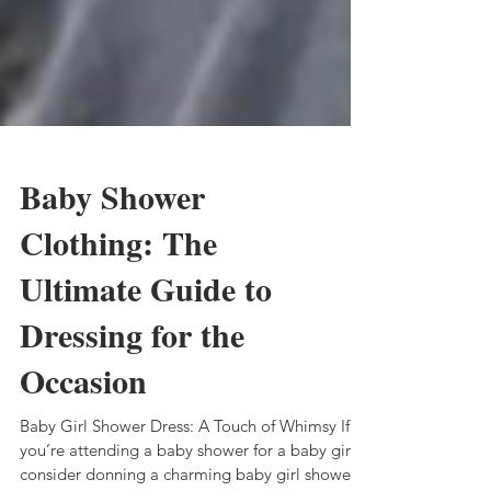
Baby Shower
Clothing: The
Ultimate Guide to
Dressing for the
Occasion