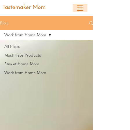
Tastemaker Mom
Blog
Work from Home Mom
All Posts
Must Have Products
Stay at Home Mom
Work from Home Mom