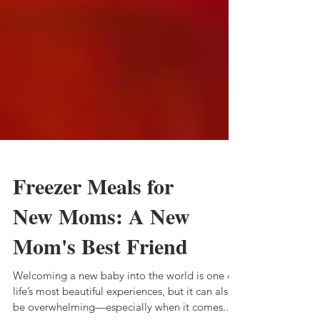
Freezer Meals for
New Moms: A New
Mom's Best Friend
Welcoming a new baby into the world is one of