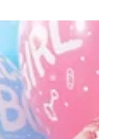
life’s most beautiful experiences, but it can also
be overwhelming—especially when it comes...