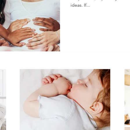
ideas. If...