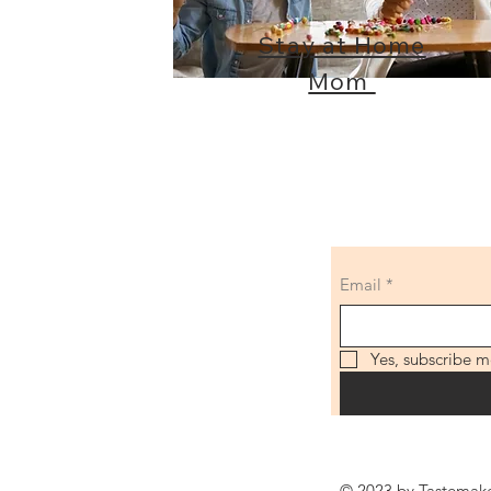
Stay at Home
Mom
Email
*
Yes, subscribe m
© 2023 by Tastemaker