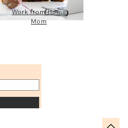
Work from Home
Mom