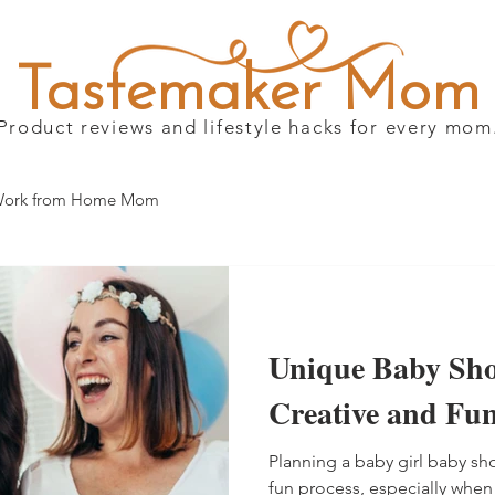
Tastemaker Mom
Product reviews and lifestyle hacks for every mom
ork from Home Mom
Unique Baby Sho
Creative and Fun
Planning a baby girl baby s
fun process, especially when