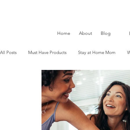
Home
About
Blog
All Posts
Must Have Products
Stay at Home Mom
W