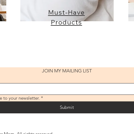
Must-Have
Products
JOIN MY MAILING LIST
e to your newsletter.
*
Submit
 Mom. All rights reserved.