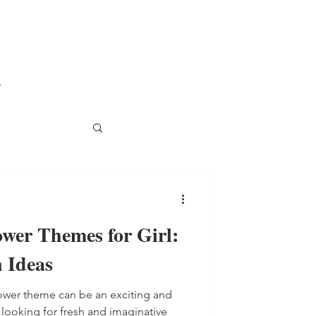
.
wer Themes for Girl:
 Ideas
hower theme can be an exciting and
 looking for fresh and imaginative