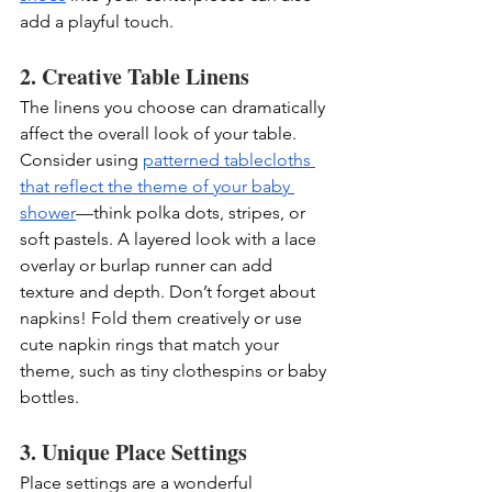
add a playful touch.
2. Creative Table Linens
The linens you choose can dramatically 
affect the overall look of your table. 
Consider using 
patterned tablecloths 
that reflect the theme of your baby 
shower
—think polka dots, stripes, or 
soft pastels. A layered look with a lace 
overlay or burlap runner can add 
texture and depth. Don’t forget about 
napkins! Fold them creatively or use 
cute napkin rings that match your 
theme, such as tiny clothespins or baby 
bottles.
3. Unique Place Settings
Place settings are a wonderful 