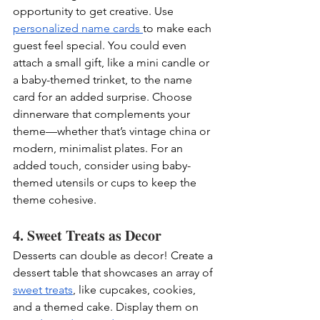
opportunity to get creative. Use 
personalized name cards 
to make each 
guest feel special. You could even 
attach a small gift, like a mini candle or 
a baby-themed trinket, to the name 
card for an added surprise. Choose 
dinnerware that complements your 
theme—whether that’s vintage china or 
modern, minimalist plates. For an 
added touch, consider using baby-
themed utensils or cups to keep the 
theme cohesive.
4. Sweet Treats as Decor
Desserts can double as decor! Create a 
dessert table that showcases an array of 
sweet treats
, like cupcakes, cookies, 
and a themed cake. Display them on 