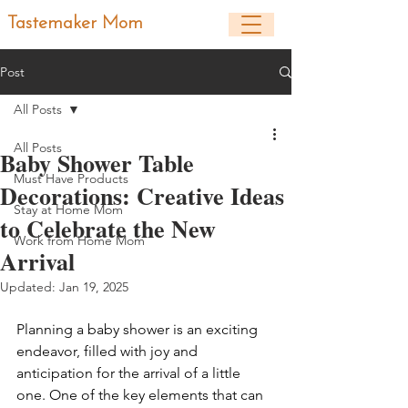
Tastemaker Mom
Post
All Posts
All Posts
Baby Shower Table
Must Have Products
Decorations: Creative Ideas
Stay at Home Mom
to Celebrate the New
Work from Home Mom
Arrival
Updated:
Jan 19, 2025
Planning a baby shower is an exciting 
endeavor, filled with joy and 
anticipation for the arrival of a little 
one. One of the key elements that can 