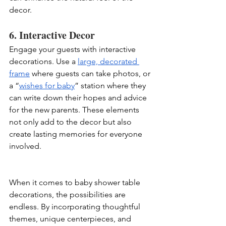
decor.
6. Interactive Decor
Engage your guests with interactive 
decorations. Use a 
large, decorated 
frame
 where guests can take photos, or 
a “
wishes for baby
” station where they 
can write down their hopes and advice 
for the new parents. These elements 
not only add to the decor but also 
create lasting memories for everyone 
involved.
When it comes to baby shower table 
decorations, the possibilities are 
endless. By incorporating thoughtful 
themes, unique centerpieces, and 