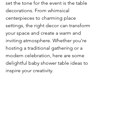
set the tone for the event is the table 
decorations. From whimsical 
centerpieces to charming place 
settings, the right decor can transform 
your space and create a warm and 
inviting atmosphere. Whether you’re 
hosting a traditional gathering or a 
modern celebration, here are some 
delightful baby shower table ideas to 
inspire your creativity.