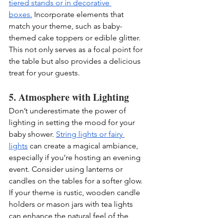
tiered stands or in decorative 
boxes.
 Incorporate elements that 
match your theme, such as baby-
themed cake toppers or edible glitter. 
This not only serves as a focal point for 
the table but also provides a delicious 
treat for your guests.
5. Atmosphere with Lighting
Don’t underestimate the power of 
lighting in setting the mood for your 
baby shower. 
String lights or fairy 
lights
 can create a magical ambiance, 
especially if you’re hosting an evening 
event. Consider using lanterns or 
candles on the tables for a softer glow. 
If your theme is rustic, wooden candle 
holders or mason jars with tea lights 
can enhance the natural feel of the 