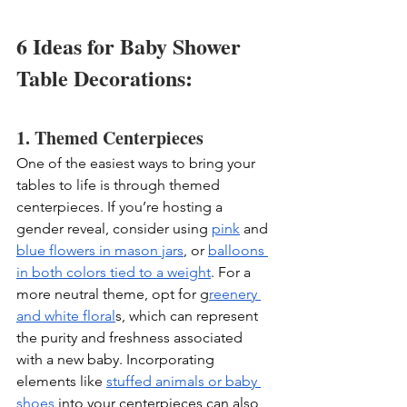
6 Ideas for Baby Shower 
Table Decorations: 
1. Themed Centerpieces
One of the easiest ways to bring your 
tables to life is through themed 
centerpieces. If you’re hosting a 
gender reveal, consider using 
pink
 and 
blue flowers in mason jars
, or 
balloons 
in both colors tied to a weight
. For a 
more neutral theme, opt for g
reenery 
and white floral
s, which can represent 
the purity and freshness associated 
with a new baby. Incorporating 
elements like 
stuffed animals or baby 
shoes
 into your centerpieces can also 